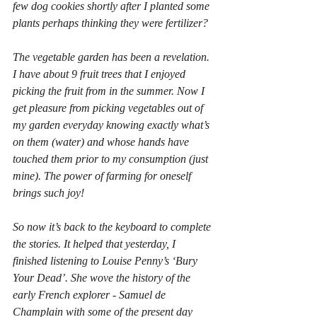
few dog cookies shortly after I planted some 
plants perhaps thinking they were fertilizer?
The vegetable garden has been a revelation. 
I have about 9 fruit trees that I enjoyed 
picking the fruit from in the summer. Now I 
get pleasure from picking vegetables out of 
my garden everyday knowing exactly what’s 
on them (water) and whose hands have 
touched them prior to my consumption (just 
mine). The power of farming for oneself 
brings such joy!
So now it’s back to the keyboard to complete 
the stories. It helped that yesterday, I 
finished listening to Louise Penny’s ‘Bury 
Your Dead’. She wove the history of the 
early French explorer - Samuel de 
Champlain with some of the present day 