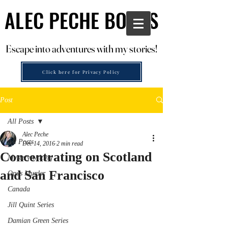
ALEC PECHE BOOKS
ALEC PECHE BOOKS
Escape into adventures with my stories!
Escape into adventures with my stories!
Click here for Privacy Policy
Post
All Posts
Alec Peche
All Posts
Dec 14, 2016
2 min read
Concentrating on Scotland
Mystery writing
and San Francisco
Opus Murder
Canada
Jill Quint Series
Damian Green Series