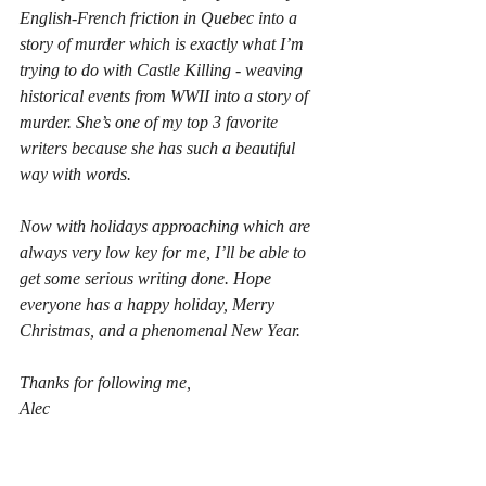
English-French friction in Quebec into a 
story of murder which is exactly what I’m 
trying to do with Castle Killing - weaving 
historical events from WWII into a story of 
murder. She’s one of my top 3 favorite 
writers because she has such a beautiful 
way with words.
Now with holidays approaching which are 
always very low key for me, I’ll be able to 
get some serious writing done. Hope 
everyone has a happy holiday, Merry 
Christmas, and a phenomenal New Year.
Thanks for following me,
Alec
#wilowglenheist
#castlekilling
#LouisePenny
#vegetablegarden