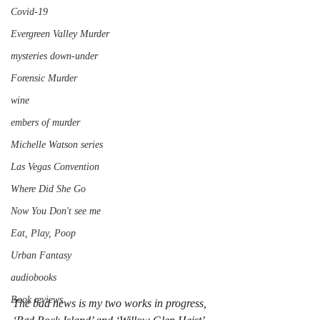
Covid-19
Evergreen Valley Murder
mysteries down-under
Forensic Murder
wine
embers of murder
Michelle Watson series
Las Vegas Convention
Where Did She Go
Now You Don't see me
Eat, Play, Poop
Urban Fantasy
audiobooks
Book reviews
The bad news is my two works in progress, 