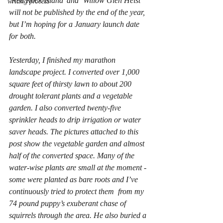
‘Red Rock Island’ and ‘Willow Glen Heist’ 
writing process
will not be published by the end of the year, 
but I’m hoping for a January launch date 
for both.
Yesterday, I finished my marathon 
landscape project. I converted over 1,000 
square feet of thirsty lawn to about 200 
drought tolerant plants and a vegetable 
garden. I also converted twenty-five 
sprinkler heads to drip irrigation or water 
saver heads. The pictures attached to this 
post show the vegetable garden and almost 
half of the converted space. Many of the 
water-wise plants are small at the moment - 
some were planted as bare roots and I’ve 
continuously tried to protect them  from my 
74 pound puppy’s exuberant chase of 
squirrels through the area. He also buried a 