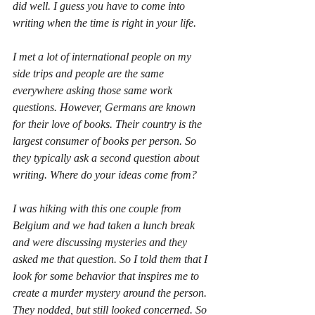
did well. I guess you have to come into 
writing when the time is right in your life.
I met a lot of international people on my 
side trips and people are the same 
everywhere asking those same work 
questions. However, Germans are known 
for their love of books. Their country is the 
largest consumer of books per person. So 
they typically ask a second question about 
writing. Where do your ideas come from?
I was hiking with this one couple from 
Belgium and we had taken a lunch break 
and were discussing mysteries and they 
asked me that question. So I told them that I 
look for some behavior that inspires me to 
create a murder mystery around the person. 
They nodded, but still looked concerned. So 