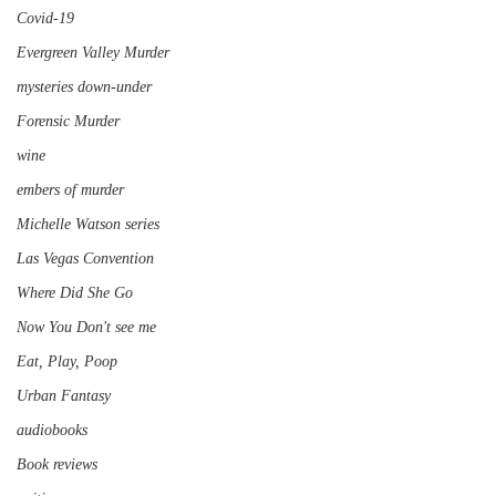
Covid-19
Evergreen Valley Murder
mysteries down-under
Forensic Murder
wine
embers of murder
Michelle Watson series
Las Vegas Convention
Where Did She Go
Now You Don't see me
Eat, Play, Poop
Urban Fantasy
audiobooks
Book reviews