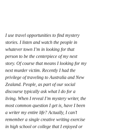
I use travel opportunities to find mystery 
stories. I listen and watch the people in 
whatever town I’m in looking for that 
person to be the centerpiece of my next 
story. Of course that means I looking for my 
next murder victim. Recently I had the 
privilege of traveling to Australia and New 
Zealand. People, as part of our social 
discourse typically ask what I do for a 
living. When I reveal I’m mystery writer, the 
most common question I get is, have I been 
a writer my entire life? Actually, I can’t 
remember a single creative writing exercise 
in high school or college that I enjoyed or 