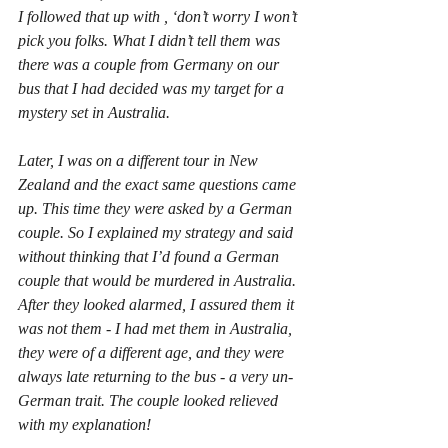
I followed that up with , ‘don’t worry I won’t 
pick you folks. What I didn’t tell them was 
there was a couple from Germany on our 
bus that I had decided was my target for a 
mystery set in Australia.
Later, I was on a different tour in New 
Zealand and the exact same questions came 
up. This time they were asked by a German 
couple. So I explained my strategy and said 
without thinking that I’d found a German 
couple that would be murdered in Australia. 
After they looked alarmed, I assured them it 
was not them - I had met them in Australia, 
they were of a different age, and they were 
always late returning to the bus - a very un-
German trait. The couple looked relieved 
with my explanation!