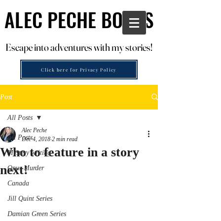
ALEC PECHE BOOKS
ALEC PECHE BOOKS
Escape into adventures with my stories!
Escape into adventures with my stories!
Click here for Privacy Policy
Post
All Posts
Alec Peche
All Posts
Dec 4, 2018
2 min read
Who to feature in a story
Mystery writing
next!
Opus Murder
Canada
Jill Quint Series
Damian Green Series