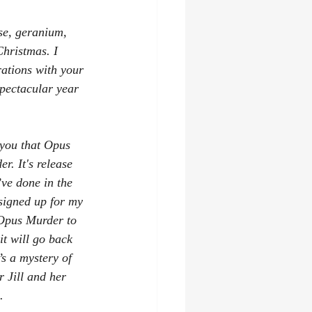
se, geranium, 
Christmas. I 
ations with your 
pectacular year 
l you that Opus 
r. It's release 
’ve done in the 
signed up for my 
 Opus Murder to 
it will go back 
’s a mystery of 
 Jill and her 
.