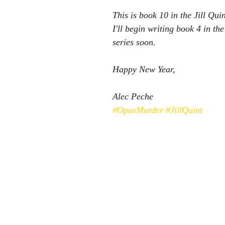
This is book 10 in the Jill Qui
I'll begin writing book 4 in t
series soon.
Happy New Year,
Alec Peche
#OpusMurder
#JillQuint