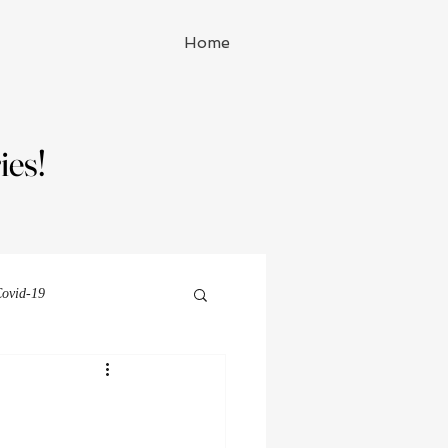
Home
ies!
ies!
ovid-19
Michelle Watson series