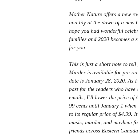
Mother Nature offers a new ro
and lily at the dawn of a new 
hope you had wonderful celebr
families and 2020 becomes a s
for you.
This is just a short note to tel
Murder is available for pre-orde
date is January 28, 2020. As I
past for the readers who have 
emails, I’ll lower the price of
99 cents until January 1 when 
to its regular price of $4.99. It
music, murder, and mayhem for
friends across Eastern Canada