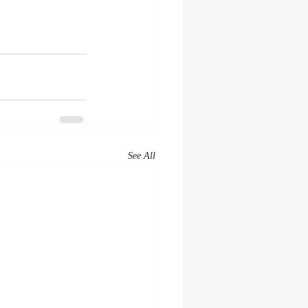
See All