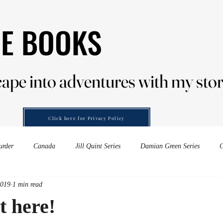
HE BOOKS
HE BOOKS
ape into adventures with my stor
ape into adventures with my stor
Click here for Privacy Policy
urder
Canada
Jill Quint Series
Damian Green Series
C
2019
1 min read
es down-under
Forensic Murder
wine
embers of murder
t here!