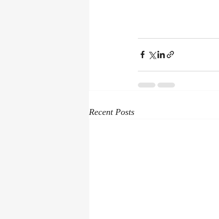
Recent Posts