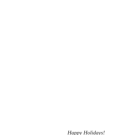
 She Go
Now You Don't see me
Eat, Play, Poop
Urban Fant
Happy Holidays!