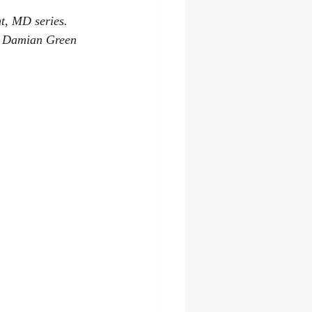
nt, MD series. 
he Damian Green 