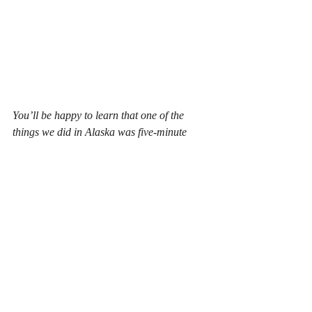
You’ll be happy to learn that one of the 
things we did in Alaska was five-minute 
sprints. I learned a few techniques to 
increase my writing speed. I hope that 
means I’ll start writing five books a year 
rather than four. I’m still aiming to get my 
fourth book out this year – “How Did She 
Get There”, the third and likely last 
Michelle Watson series book.
Another thing I learned was how Amazon’s 
giant computer algorithms work. Your eyes 