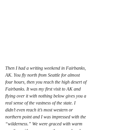
Then I had a writing weekend in Fairbanks, 
AK. You fly north from Seattle for almost 
four hours, then you reach the high desert of 
Fairbanks. It was my first visit to AK and 
flying over it with nothing below gives you a 
real sense of the vastness of the state. I 
didn’t even reach it’s most western or 
northern point and I was impressed with the 
“wilderness.” We were graced with warm 