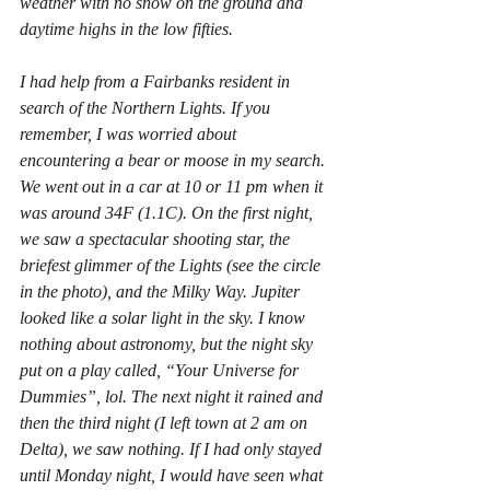
weather with no snow on the ground and 
daytime highs in the low fifties.
I had help from a Fairbanks resident in 
search of the Northern Lights. If you 
remember, I was worried about 
encountering a bear or moose in my search. 
We went out in a car at 10 or 11 pm when it 
was around 34F (1.1C). On the first night, 
we saw a spectacular shooting star, the 
briefest glimmer of the Lights (see the circle 
in the photo), and the Milky Way. Jupiter 
looked like a solar light in the sky. I know 
nothing about astronomy, but the night sky 
put on a play called, “Your Universe for 
Dummies”, lol. The next night it rained and 
then the third night (I left town at 2 am on 
Delta), we saw nothing. If I had only stayed 
until Monday night, I would have seen what 