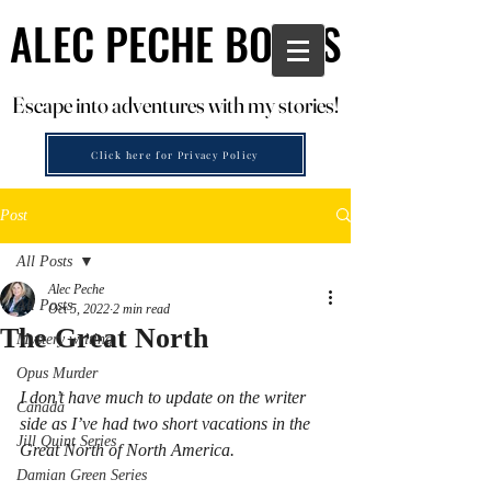
ALEC PECHE BOOKS
ALEC PECHE BOOKS
Escape into adventures with my stories!
Escape into adventures with my stories!
Click here for Privacy Policy
Post
All Posts
Alec Peche
All Posts
Oct 5, 2022
2 min read
The Great North
Mystery writing
Opus Murder
I don’t have much to update on the writer 
Canada
side as I’ve had two short vacations in the 
Jill Quint Series
Great North of North America. 
Damian Green Series