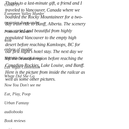
Thanks to a last-minute gift, a friend and I 
Covid-19
traveled to Vancouver, Canada where we 
Evergreen Valley Murder
boarded the Rocky Mountaineer for a two-
mysteries down-under
day train ride to Banff, Alberta. The scenery 
was varied and beautiful from highly 
Forensic Murder
populated Vancouver to the empty high 
wine
desert before reaching Kamloops, BC for 
embers of murder
our first night's hotel stay. The next day we 
left the beautiful region before reaching the 
Michelle Watson series
Canadian Rockies, Lake Louise, and Banff. 
Las Vegas Convention
Here is the picture from inside the railcar as 
Where Did She Go
well as some other pictures.
Now You Don't see me
Eat, Play, Poop
Urban Fantasy
audiobooks
Book reviews