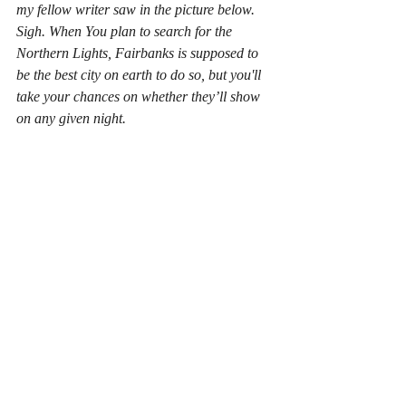
my fellow writer saw in the picture below. 
Sigh. When You plan to search for the 
Northern Lights, Fairbanks is supposed to 
be the best city on earth to do so, but you'll 
take your chances on whether they’ll show 
on any given night.