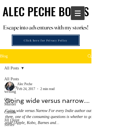
ALEC PECHE BOOKS
ALEC PECHE BOOKS
Escape into adventures with my stories!
Escape into adventures with my stories!
Click here for Privacy Policy
Blog
All Posts
All Posts
Alec Peche
Mystery
Feb 24, 2017
2 min read
writing
Going wide versus narrow....
Opus
Murder
Going wide versus Narrow For every Indie author out
Canada
there, one of the consuming questions is whether to go
Jill Quint
wide (Apple, Kobo, Barnes and...
Series