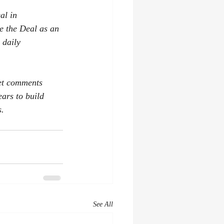
al in 
e the Deal as an 
 daily 
get comments 
ars to build 
s.
See All