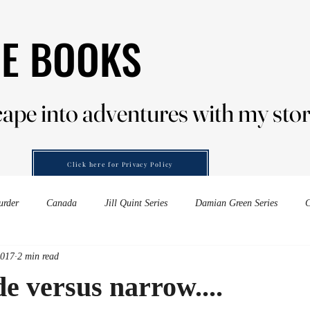
HE BOOKS
HE BOOKS
ape into adventures with my stor
ape into adventures with my stor
Click here for Privacy Policy
urder
Canada
Jill Quint Series
Damian Green Series
C
2017
2 min read
es down-under
Forensic Murder
wine
embers of murder
e versus narrow....