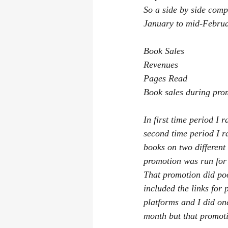
So a side by side com
January to mid-Februa
Book Sales                
Revenues                  
Pages Read               
Book sales during pro
In first time period I
second time period I 
books on two different
promotion was run for 
That promotion did poo
included the links for
platforms and I did on
month but that promoti