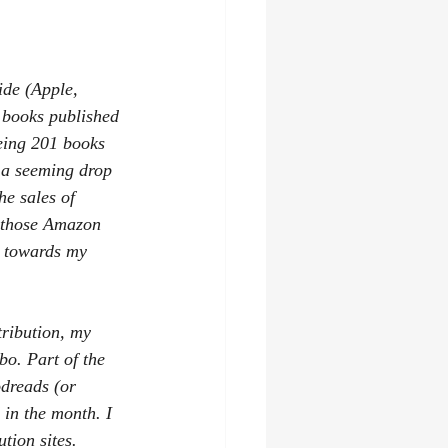
asy
audiobooks
ide (Apple, 
books published 
being 201 books 
 a seeming drop 
he sales of 
r those Amazon 
y towards my 
tribution, my 
o. Part of the 
odreads (or 
 in the month. I 
tion sites.