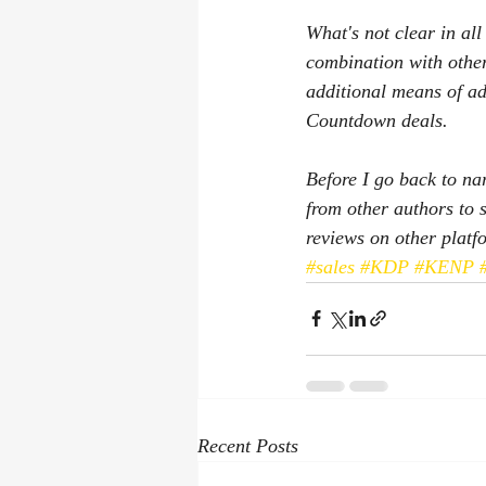
What's not clear in al
combination with other
additional means of ad
Countdown deals.
Before I go back to na
from other authors to s
reviews on other platf
#sales
#KDP
#KENP
Recent Posts