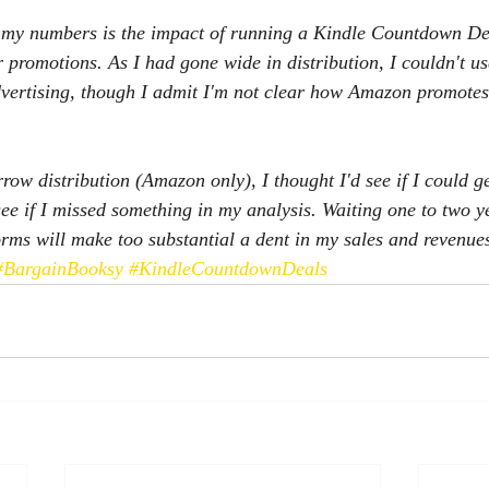
l my numbers is the impact of running a Kindle Countdown De
 promotions. As I had gone wide in distribution, I couldn't us
vertising, though I admit I'm not clear how Amazon promotes
rrow distribution (Amazon only), I thought I'd see if I could 
ee if I missed something in my analysis. Waiting one to two ye
orms will make too substantial a dent in my sales and revenue
#BargainBooksy
#KindleCountdownDeals