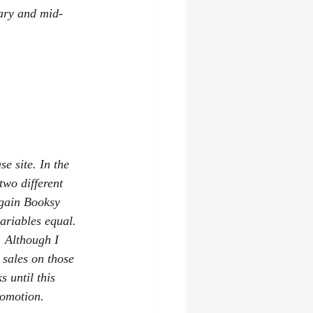
ary and mid-
e site. In the 
wo different 
rgain Booksy 
ariables equal. 
. Although I 
 sales on those 
 until this 
romotion.