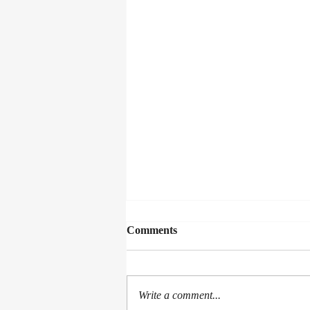
Comments
Write a comment...