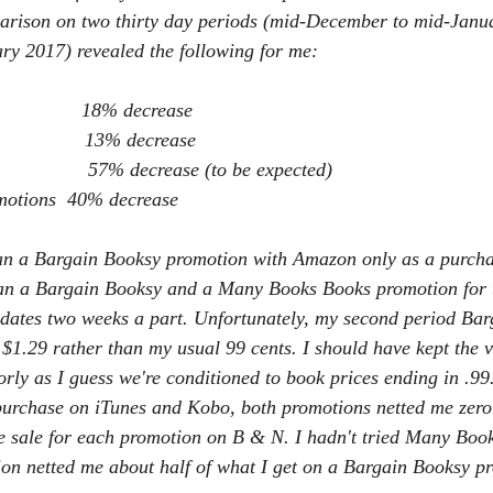
parison on two thirty day periods (mid-December to mid-Janu
ry 2017) revealed the following for me:
                18% decrease
                 13% decrease
                 57% decrease (to be expected)
motions  40% decrease
 ran a Bargain Booksy promotion with Amazon only as a purchas
ran a Bargain Booksy and a Many Books Books promotion for t
 dates two weeks a part. Unfortunately, my second period Ba
$1.29 rather than my usual 99 cents. I should have kept the v
rly as I guess we're conditioned to book prices ending in .99
 purchase on iTunes and Kobo, both promotions netted me zero
e sale for each promotion on B & N. I hadn't tried Many Books
on netted me about half of what I get on a Bargain Booksy p