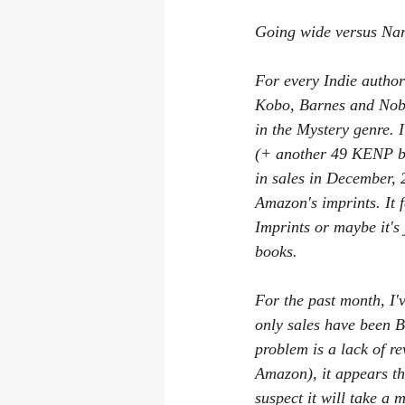
Las Vegas Convention
Where Did
Going wide versus Na
Book reviews
writing process
For every Indie author
Kobo, Barnes and Nobl
in the Mystery genre. 
(+ another 49 KENP boo
in sales in December, 
Amazon's imprints. It f
Imprints or maybe it's
books.
For the past month, I'
only sales have been 
problem is a lack of r
Amazon), it appears th
suspect it will take a