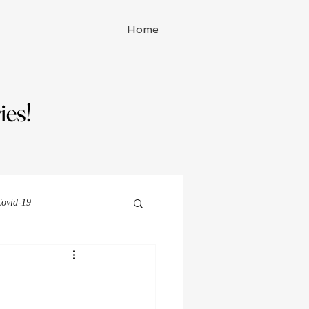
Home
ies!
ies!
ovid-19
Michelle Watson series