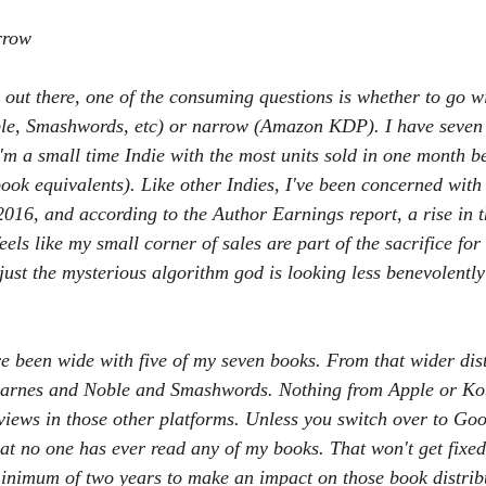
 She Go
Now You Don't see me
Eat, Play, Poop
Urban Fant
rrow
 out there, one of the consuming questions is whether to go w
e, Smashwords, etc) or narrow (Amazon KDP). I have seven 
I'm a small time Indie with the most units sold in one month 
k equivalents). Like other Indies, I've been concerned with
2016, and according to the Author Earnings report, a rise in t
eels like my small corner of sales are part of the sacrifice fo
 just the mysterious algorithm god is looking less benevolentl
ve been wide with five of my seven books. From that wider dis
Barnes and Noble and Smashwords. Nothing from Apple or Kob
eviews in those other platforms. Unless you switch over to Go
at no one has ever read any of my books. That won't get fixed
 minimum of two years to make an impact on those book distribu