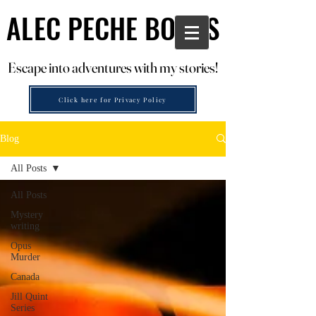
ALEC PECHE BOOKS
ALEC PECHE BOOKS
Escape into adventures with my stories!
Escape into adventures with my stories!
Click here for Privacy Policy
Blog
All Posts
All Posts
Mystery
writing
Opus
Murder
Canada
Jill Quint
Series