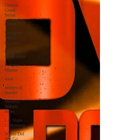
Damian
Green
Series
Covid-19
Evergreen
Valley
Murder
mysteries
down-under
Forensic
Murder
wine
embers of
murder
Michelle
Watson
series
Las Vegas
Convention
Where Did
She Go