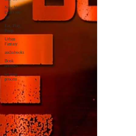
Now You
Don't see
me
Eat, Play,
Poop
Urban
Fantasy
audiobooks
Book
reviews
writing
process