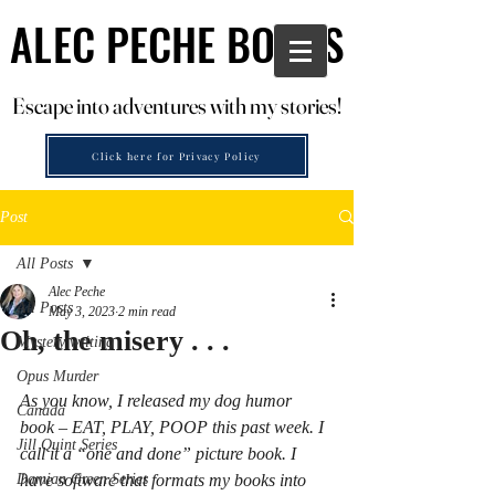
ALEC PECHE BOOKS
ALEC PECHE BOOKS
Escape into adventures with my stories!
Escape into adventures with my stories!
Click here for Privacy Policy
Post
All Posts
Alec Peche
All Posts
May 3, 2023
2 min read
Oh, the misery . . .
Mystery writing
Opus Murder
As you know, I released my dog humor 
Canada
book – EAT, PLAY, POOP this past week. I 
Jill Quint Series
call it a “one and done” picture book. I 
Damian Green Series
have software that formats my books into 