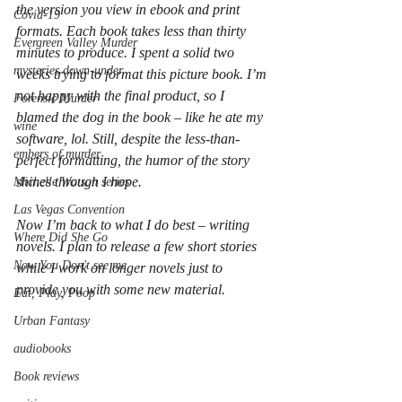
the version you view in ebook and print 
Covid-19
formats. Each book takes less than thirty 
Evergreen Valley Murder
minutes to produce. I spent a solid two 
mysteries down-under
weeks trying to format this picture book. I’m 
not happy with the final product, so I 
Forensic Murder
blamed the dog in the book – like he ate my 
wine
software, lol. Still, despite the less-than-
embers of murder
perfect formatting, the humor of the story 
shines through I hope.
Michelle Watson series
Las Vegas Convention
Now I’m back to what I do best – writing 
Where Did She Go
novels. I plan to release a few short stories 
Now You Don't see me
while I work on longer novels just to 
provide you with some new material. 
Eat, Play, Poop
Urban Fantasy
audiobooks
Book reviews