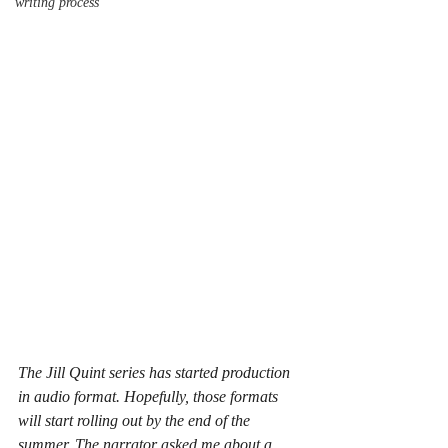
writing process
The Jill Quint series has started production 
in audio format. Hopefully, those formats 
will start rolling out by the end of the 
summer. The narrator asked me about a 