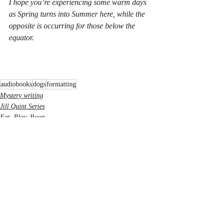
I hope you’re experiencing some warm days 
as Spring turns into Summer here, while the 
opposite is occurring for those below the 
equator.
audiobooks
dogs
formatting
Mystery writing
Jill Quint Series
Eat, Play, Poop
Recent Posts
See All