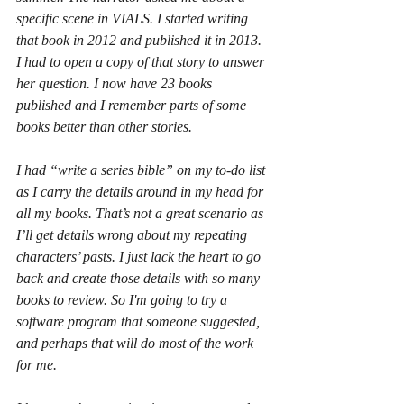
specific scene in VIALS. I started writing 
that book in 2012 and published it in 2013. 
I had to open a copy of that story to answer 
her question. I now have 23 books 
published and I remember parts of some 
books better than other stories. 
I had “write a series bible” on my to-do list 
as I carry the details around in my head for 
all my books. That’s not a great scenario as 
I’ll get details wrong about my repeating 
characters’ pasts. I just lack the heart to go 
back and create those details with so many 
books to review. So I'm going to try a 
software program that someone suggested, 
and perhaps that will do most of the work 
for me.