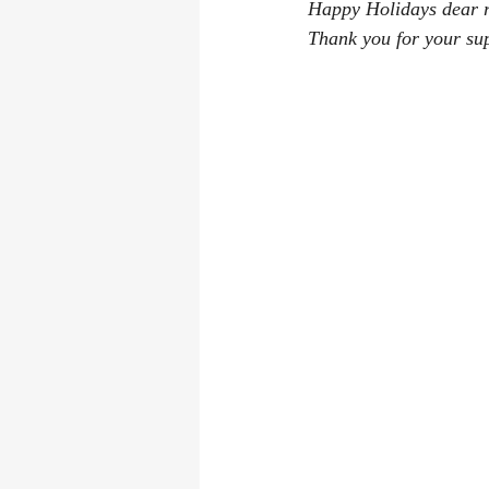
Happy Holidays dear re
Las Vegas Convention
Where Did
Thank you for your su
Book reviews
writing process