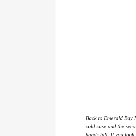
Back to Emerald Bay Mu
cold case and the seco
hands full. If you loo