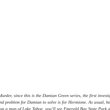
rder, since this is the Damian Green series, the first investi
nd problem for Damian to solve is for Hermione. As usual, he’
k on a map of Lake Tahoe, you’ll see Emerald Bay State Park a