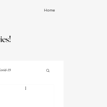
Home
ies!
ies!
ovid-19
Michelle Watson series