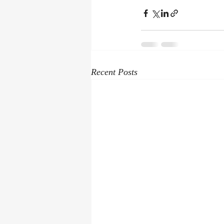
Recent Posts