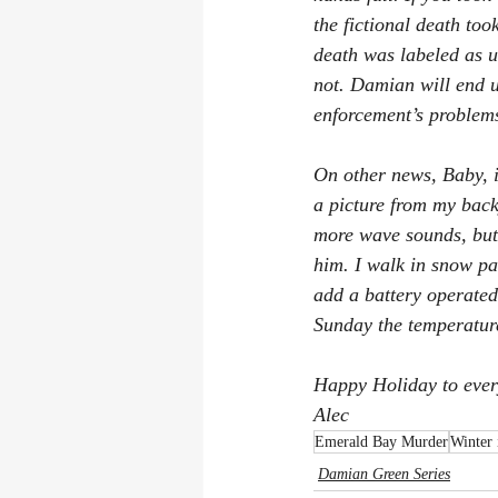
the fictional death too
death was labeled as u
not. Damian will end u
enforcement’s problem
On other news, Baby, it
a picture from my back
more wave sounds, but
him. I walk in snow pa
add a battery operated
Sunday the temperature
Happy Holiday to ever
Alec
Emerald Bay Murder
Winter
Damian Green Series