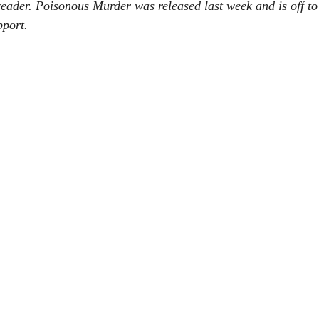
ader. Poisonous Murder was released last week and is off to 
 She Go
Now You Don't see me
Eat, Play, Poop
Urban Fant
pport.