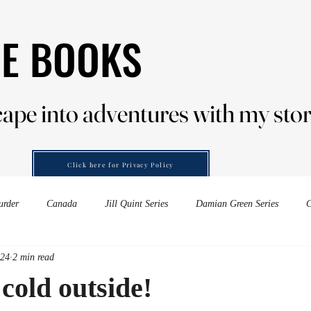
HE BOOKS
HE BOOKS
ape into adventures with my stor
ape into adventures with my stor
Click here for Privacy Policy
urder
Canada
Jill Quint Series
Damian Green Series
C
024
2 min read
es down-under
Forensic Murder
wine
embers of murder
 cold outside!