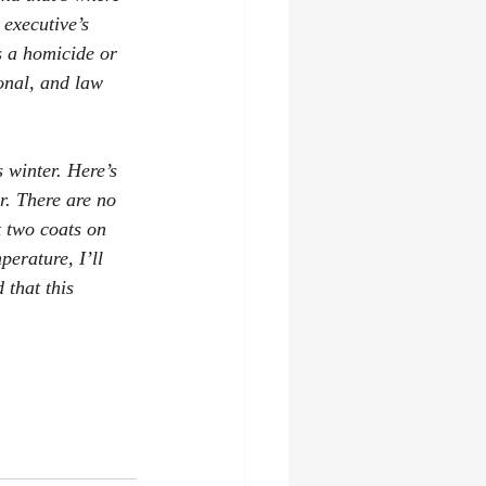
 executive’s 
s a homicide or 
onal, and law 
 winter. Here’s 
r. There are no 
 two coats on 
erature, I’ll 
 that this 