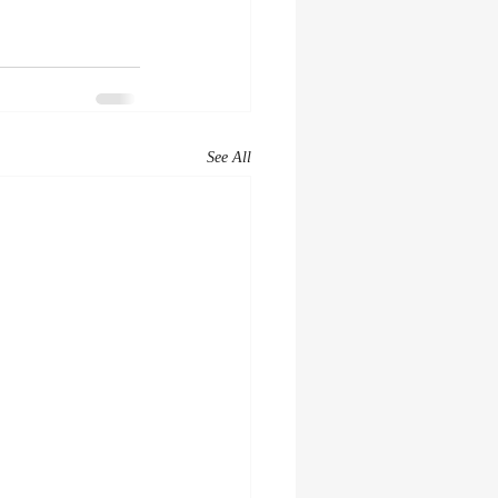
See All