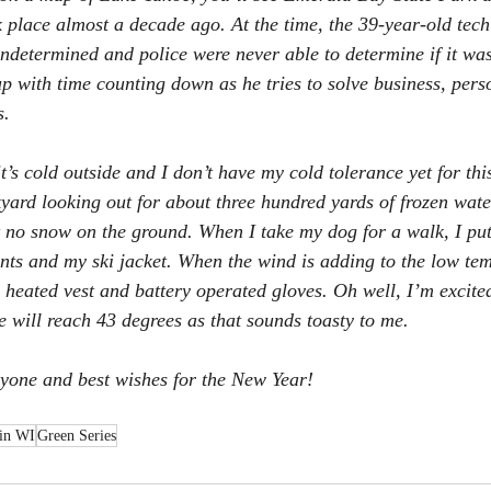
k place almost a decade ago. At the time, the 39-year-old tech
ndetermined and police were never able to determine if it wa
p with time counting down as he tries to solve business, pers
s.
’s cold outside and I don’t have my cold tolerance yet for this
yard looking out for about three hundred yards of frozen wate
 no snow on the ground. When I take my dog for a walk, I put
nts and my ski jacket. When the wind is adding to the low temp
 heated vest and battery operated gloves. Oh well, I’m excited
 will reach 43 degrees as that sounds toasty to me.
yone and best wishes for the New Year!
 in WI
Green Series