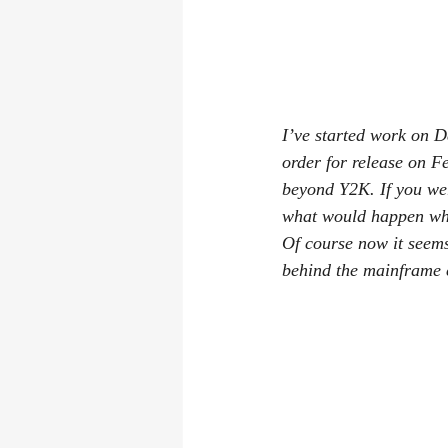
I’ve started work on 
order for release on F
beyond Y2K. If you wer
what would happen whe
Of course now it seems
behind the mainframe 