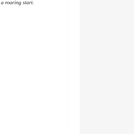
a roaring start. 
asy
audiobooks