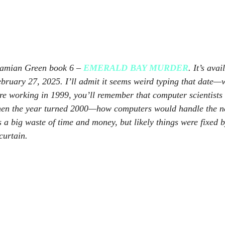
Damian Green book 6 – 
EMERALD BAY MURDER
. It’s avai
ebruary 27, 2025. I’ll admit it seems weird typing that date—
e working in 1999, you’ll remember that computer scientists 
n the year turned 2000—how computers would handle the new
 a big waste of time and money, but likely things were fixed b
curtain.