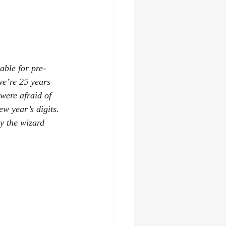
lable for pre-
we’re 25 years 
were afraid of 
 year’s digits. 
y the wizard 