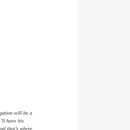
gation will be a 
ll have his 
nd that’s where 