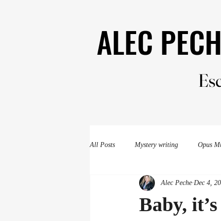
ALEC PEC
ALEC PEC
Esc
Esc
All Posts
Mystery writing
Opus M
Alec Peche
Dec 4, 2
Evergreen Valley Murder
mysteri
Baby, it’s